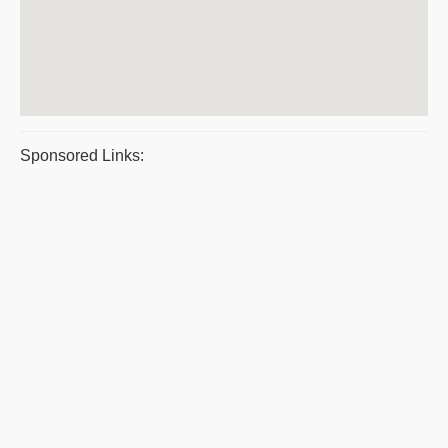
Sponsored Links: