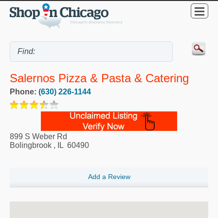
Salernos Pizza & Pasta & Catering
Phone:
(630) 226-1144
899 S Weber Rd
Bolingbrook
,
IL
60490
Add a Review