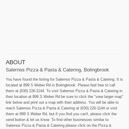
ABOUT
Salernos Pizza & Pasta & Catering, Bolingbrook
You have found the listing for Salernos Pizza & Pasta & Catering. It is
located at 899 S Weber Rd in Bolingbrook. Please feel free to call
them at (630) 226-1144. To visit Salernos Pizza & Pasta & Catering in
their location at 899 S Weber Rd be sure to click the "view larger map"
link below and print out a map with their address. You will be able to
reach Salernos Pizza & Pasta & Catering at (630) 226-1144 or visit
them at 899 S Weber Rd, but if you find you can't, please click the
send button & let us know. To find other businesses similar to
Salernos Pizza & Pasta & Catering please click on the Pizza &