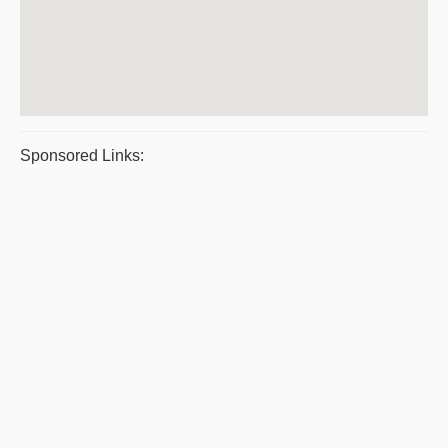
Sponsored Links: