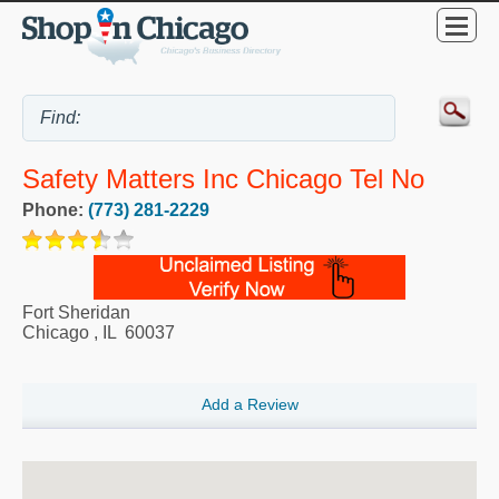
Safety Matters Inc Chicago Tel No
Phone:
(773) 281-2229
Fort Sheridan
Chicago
,
IL
60037
Add a Review