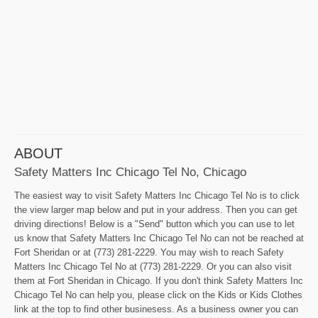
ABOUT
Safety Matters Inc Chicago Tel No, Chicago
The easiest way to visit Safety Matters Inc Chicago Tel No is to click
the view larger map below and put in your address. Then you can get
driving directions! Below is a "Send" button which you can use to let
us know that Safety Matters Inc Chicago Tel No can not be reached at
Fort Sheridan or at (773) 281-2229. You may wish to reach Safety
Matters Inc Chicago Tel No at (773) 281-2229. Or you can also visit
them at Fort Sheridan in Chicago. If you don't think Safety Matters Inc
Chicago Tel No can help you, please click on the Kids or Kids Clothes
link at the top to find other businesess. As a business owner you can