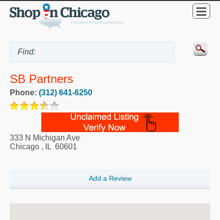
SB Partners
Phone:
(312) 641-6250
333 N Michigan Ave
Chicago
,
IL
60601
Add a Review