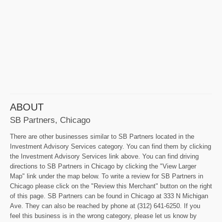
ABOUT
SB Partners, Chicago
There are other businesses similar to SB Partners located in the
Investment Advisory Services category. You can find them by clicking
the Investment Advisory Services link above. You can find driving
directions to SB Partners in Chicago by clicking the "View Larger
Map" link under the map below. To write a review for SB Partners in
Chicago please click on the "Review this Merchant" button on the right
of this page. SB Partners can be found in Chicago at 333 N Michigan
Ave. They can also be reached by phone at (312) 641-6250. If you
feel this business is in the wrong category, please let us know by