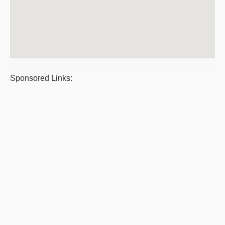
Sponsored Links: