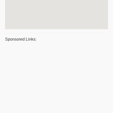
Sponsored Links: