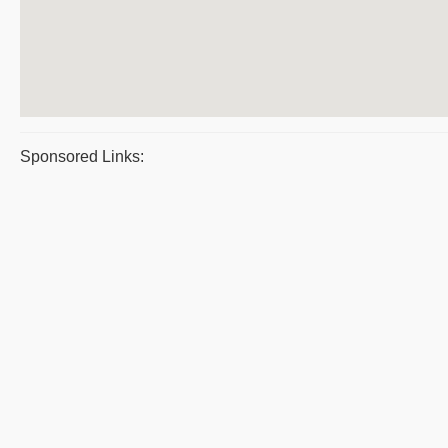
Sponsored Links: