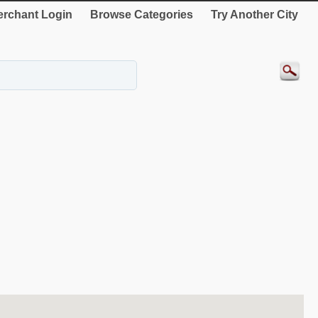
rchant Login
Browse Categories
Try Another City