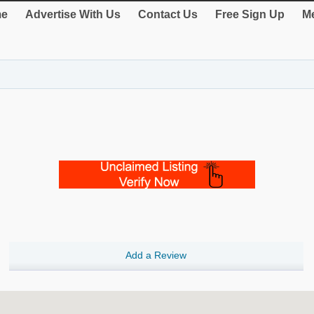
e
Advertise With Us
Contact Us
Free Sign Up
Me
Add a Review