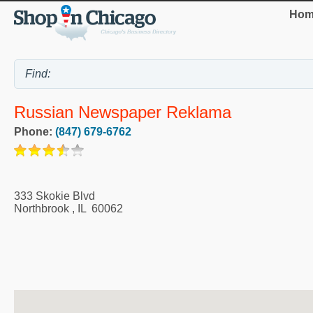
Hom
Russian Newspaper Reklama
Phone:
(847) 679-6762
333 Skokie Blvd
Northbrook
,
IL
60062