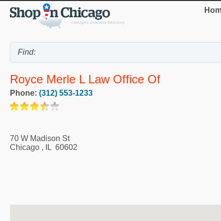
Hom
Royce Merle L Law Office Of
Phone:
(312) 553-1233
70 W Madison St
Chicago
,
IL
60602