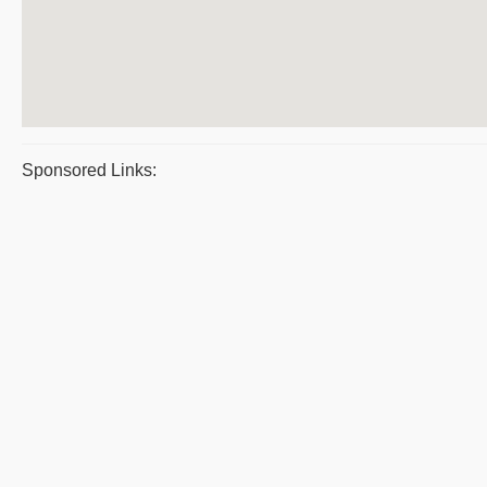
Sponsored Links: