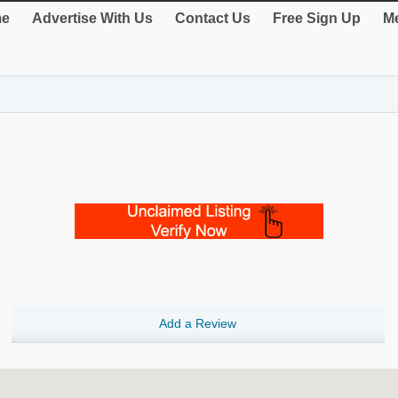
e
Advertise With Us
Contact Us
Free Sign Up
Me
Add a Review