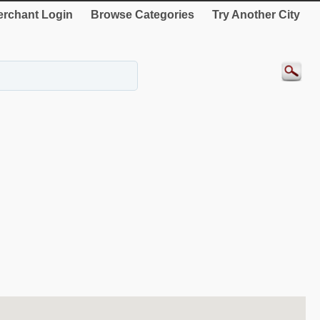
rchant Login
Browse Categories
Try Another City