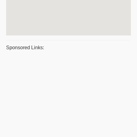
Sponsored Links: