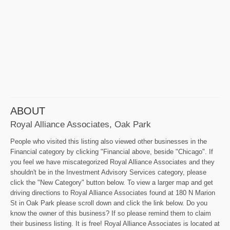
ABOUT
Royal Alliance Associates, Oak Park
People who visited this listing also viewed other businesses in the
Financial category by clicking "Financial above, beside "Chicago". If
you feel we have miscategorized Royal Alliance Associates and they
shouldn't be in the Investment Advisory Services category, please
click the "New Category" button below. To view a larger map and get
driving directions to Royal Alliance Associates found at 180 N Marion
St in Oak Park please scroll down and click the link below. Do you
know the owner of this business? If so please remind them to claim
their business listing. It is free! Royal Alliance Associates is located at