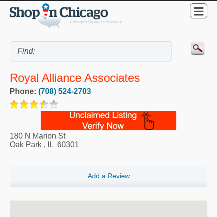
Royal Alliance Associates
Phone:
(708) 524-2703
180 N Marion St
Oak Park
,
IL
60301
Add a Review