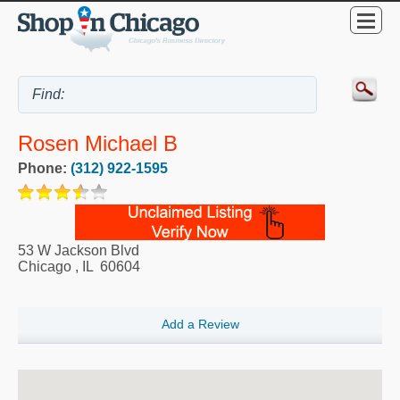
Rosen Michael B
Phone:
(312) 922-1595
53 W Jackson Blvd
Chicago
,
IL
60604
Add a Review