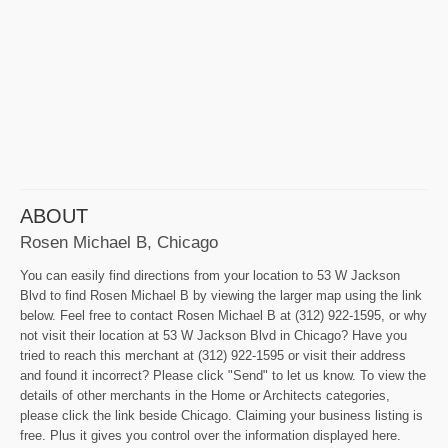
ABOUT
Rosen Michael B, Chicago
You can easily find directions from your location to 53 W Jackson
Blvd to find Rosen Michael B by viewing the larger map using the link
below. Feel free to contact Rosen Michael B at (312) 922-1595, or why
not visit their location at 53 W Jackson Blvd in Chicago? Have you
tried to reach this merchant at (312) 922-1595 or visit their address
and found it incorrect? Please click "Send" to let us know. To view the
details of other merchants in the Home or Architects categories,
please click the link beside Chicago. Claiming your business listing is
free. Plus it gives you control over the information displayed here.