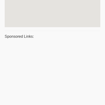
Sponsored Links: