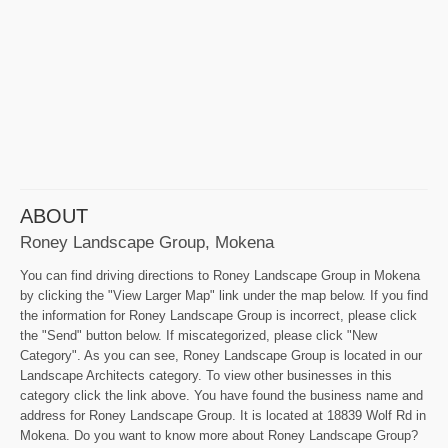
ABOUT
Roney Landscape Group, Mokena
You can find driving directions to Roney Landscape Group in Mokena
by clicking the "View Larger Map" link under the map below. If you find
the information for Roney Landscape Group is incorrect, please click
the "Send" button below. If miscategorized, please click "New
Category". As you can see, Roney Landscape Group is located in our
Landscape Architects category. To view other businesses in this
category click the link above. You have found the business name and
address for Roney Landscape Group. It is located at 18839 Wolf Rd in
Mokena. Do you want to know more about Roney Landscape Group?