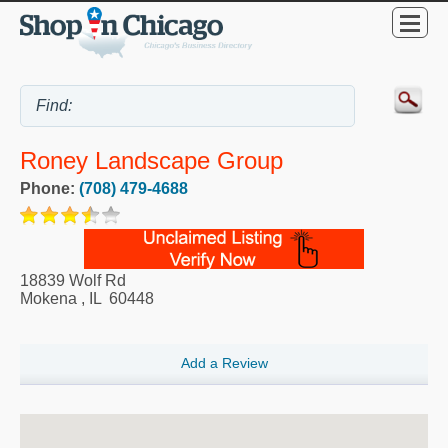
Roney Landscape Group
Phone:
(708) 479-4688
18839 Wolf Rd
Mokena
,
IL
60448
Add a Review