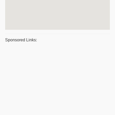
Sponsored Links: