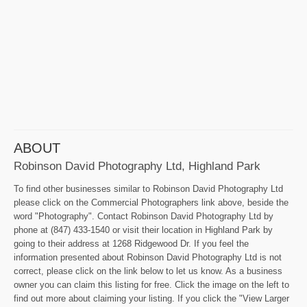
ABOUT
Robinson David Photography Ltd, Highland Park
To find other businesses similar to Robinson David Photography Ltd
please click on the Commercial Photographers link above, beside the
word "Photography". Contact Robinson David Photography Ltd by
phone at (847) 433-1540 or visit their location in Highland Park by
going to their address at 1268 Ridgewood Dr. If you feel the
information presented about Robinson David Photography Ltd is not
correct, please click on the link below to let us know. As a business
owner you can claim this listing for free. Click the image on the left to
find out more about claiming your listing. If you click the "View Larger