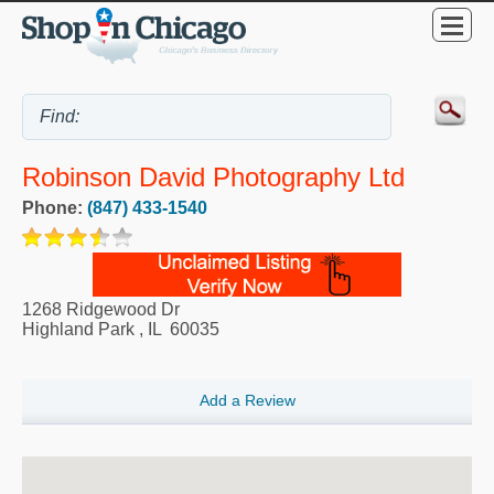
Robinson David Photography Ltd
Phone:
(847) 433-1540
1268 Ridgewood Dr
Highland Park
,
IL
60035
Add a Review