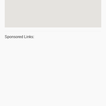
Sponsored Links: