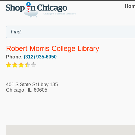
Hom
Robert Morris College Library
Phone:
(312) 935-6050
401 S State St Lbby 135
Chicago
,
IL
60605