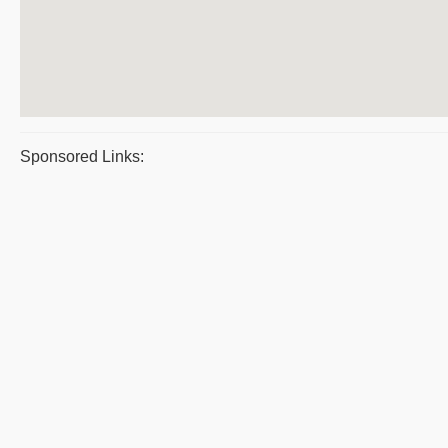
Sponsored Links: