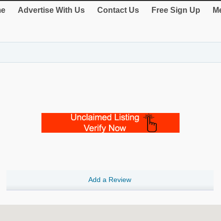
e
Advertise With Us
Contact Us
Free Sign Up
Me
Add a Review