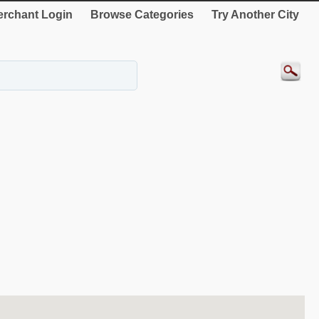
rchant Login
Browse Categories
Try Another City