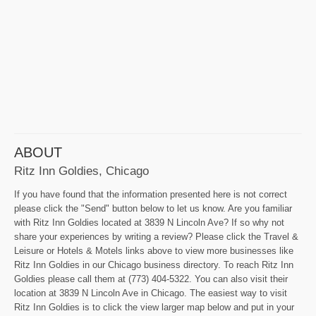
ABOUT
Ritz Inn Goldies, Chicago
If you have found that the information presented here is not correct
please click the "Send" button below to let us know. Are you familiar
with Ritz Inn Goldies located at 3839 N Lincoln Ave? If so why not
share your experiences by writing a review? Please click the Travel &
Leisure or Hotels & Motels links above to view more businesses like
Ritz Inn Goldies in our Chicago business directory. To reach Ritz Inn
Goldies please call them at (773) 404-5322. You can also visit their
location at 3839 N Lincoln Ave in Chicago. The easiest way to visit
Ritz Inn Goldies is to click the view larger map below and put in your