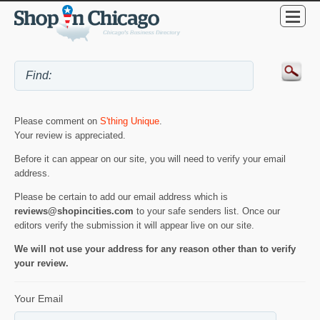
Please comment on
S'thing Unique
.
Your review is appreciated.
Before it can appear on our site, you will need to verify your email
address.
Please be certain to add our email address which is
reviews@shopincities.com
to your safe senders list. Once our
editors verify the submission it will appear live on our site.
We will not use your address for any reason other than to verify
your review.
Your Email