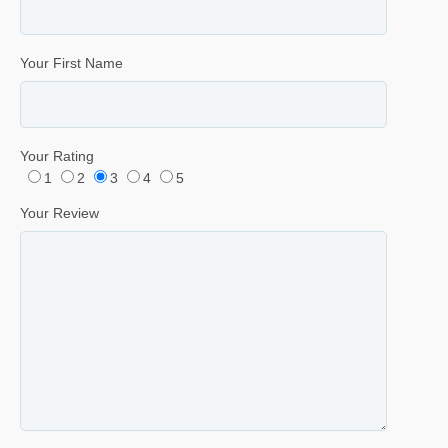
Your First Name
Your Rating
1
2
3
4
5
Your Review