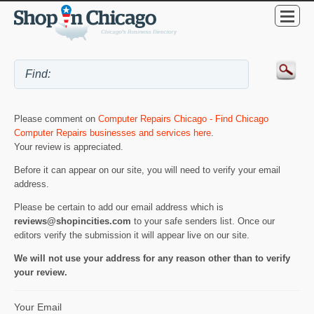
Please comment on
Computer Repairs Chicago - Find Chicago
Computer Repairs businesses and services here
.
Your review is appreciated.
Before it can appear on our site, you will need to verify your email
address.
Please be certain to add our email address which is
reviews@shopincities.com
to your safe senders list. Once our
editors verify the submission it will appear live on our site.
We will not use your address for any reason other than to verify
your review.
Your Email