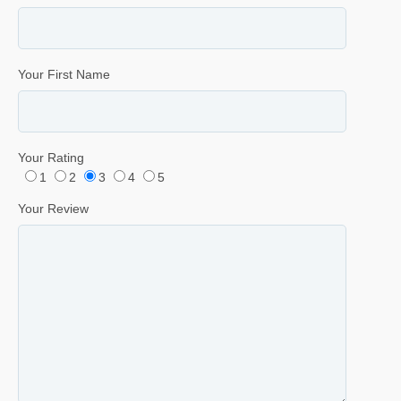
Your First Name
Your Rating
1
2
3
4
5
Your Review