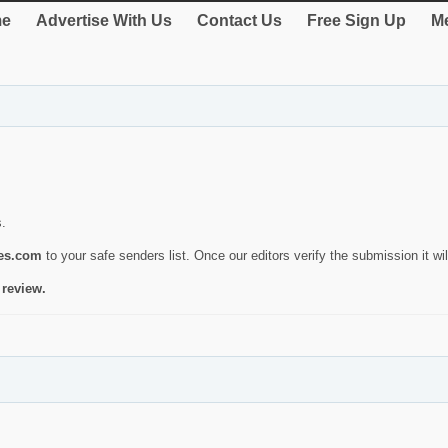
e
Advertise With Us
Contact Us
Free Sign Up
Me
s.
ies.com
to your safe senders list. Once our editors verify the submission it will
 review.