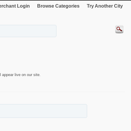
rchant Login
Browse Categories
Try Another City
 appear live on our site.