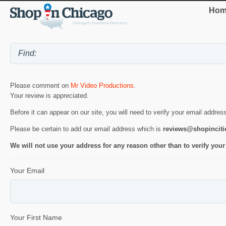
Hom
Please comment on
Mr Video Productions
.
Your review is appreciated.
Before it can appear on our site, you will need to verify your email addres
Please be certain to add our email address which is
reviews@shopincit
We will not use your address for any reason other than to verify your
Your Email
Your First Name