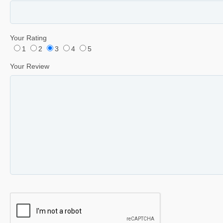
Your Rating
1
2
3
4
5
Your Review