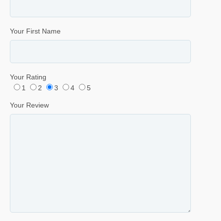
Your First Name
Your Rating
1
2
3
4
5
Your Review