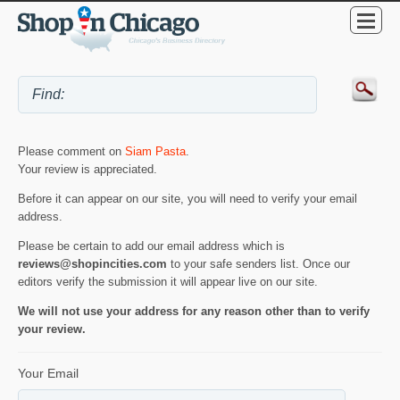
Please comment on
Siam Pasta
.
Your review is appreciated.
Before it can appear on our site, you will need to verify your email
address.
Please be certain to add our email address which is
reviews@shopincities.com
to your safe senders list. Once our
editors verify the submission it will appear live on our site.
We will not use your address for any reason other than to verify
your review.
Your Email