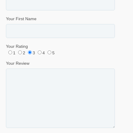
Your First Name
Your Rating
1
2
3
4
5
Your Review