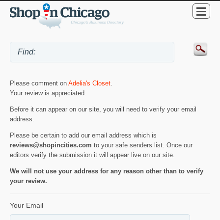
Please comment on
Adelia's Closet
.
Your review is appreciated.
Before it can appear on our site, you will need to verify your email
address.
Please be certain to add our email address which is
reviews@shopincities.com
to your safe senders list. Once our
editors verify the submission it will appear live on our site.
We will not use your address for any reason other than to verify
your review.
Your Email