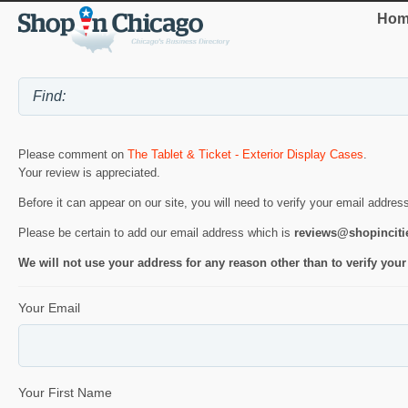
Hom
Please comment on
The Tablet & Ticket - Exterior Display Cases
.
Your review is appreciated.
Before it can appear on our site, you will need to verify your email addres
Please be certain to add our email address which is
reviews@shopincit
We will not use your address for any reason other than to verify your
Your Email
Your First Name