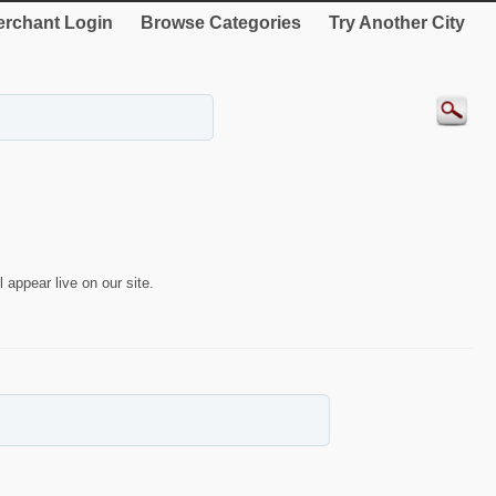
rchant Login
Browse Categories
Try Another City
 appear live on our site.