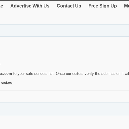
e
Advertise With Us
Contact Us
Free Sign Up
Me
s.
ies.com
to your safe senders list. Once our editors verify the submission it will
 review.