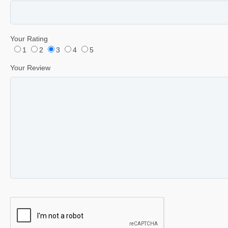
Your Rating
1
2
3
4
5
Your Review