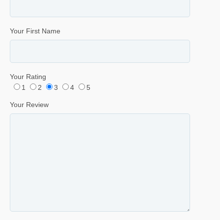
Your First Name
Your Rating
1
2
3
4
5
Your Review