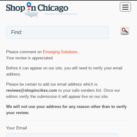
Please comment on
Emerging Solutions
.
Your review is appreciated.
Before it can appear on our site, you will need to verify your email
address.
Please be certain to add our email address which is
reviews@shopincities.com
to your safe senders list. Once our
editors verify the submission it will appear live on our site.
We will not use your address for any reason other than to verify
your review.
Your Email