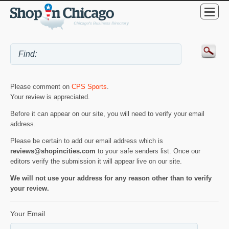
Please comment on
CPS Sports
.
Your review is appreciated.
Before it can appear on our site, you will need to verify your email
address.
Please be certain to add our email address which is
reviews@shopincities.com
to your safe senders list. Once our
editors verify the submission it will appear live on our site.
We will not use your address for any reason other than to verify
your review.
Your Email