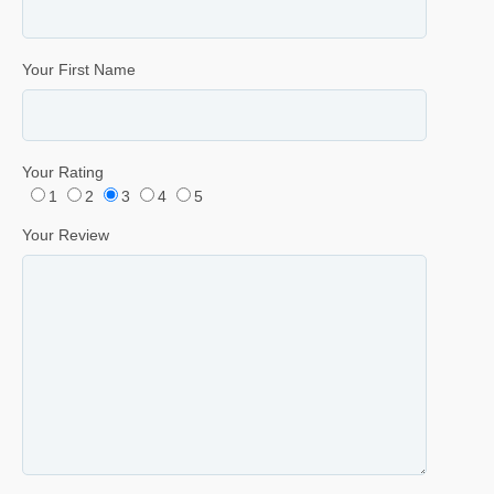
Your First Name
Your Rating
1
2
3
4
5
Your Review