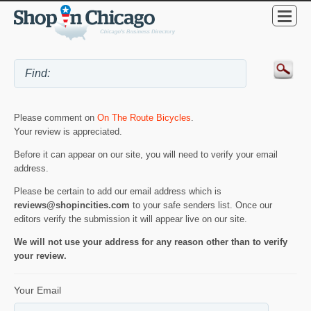
Please comment on
On The Route Bicycles
.
Your review is appreciated.
Before it can appear on our site, you will need to verify your email
address.
Please be certain to add our email address which is
reviews@shopincities.com
to your safe senders list. Once our
editors verify the submission it will appear live on our site.
We will not use your address for any reason other than to verify
your review.
Your Email