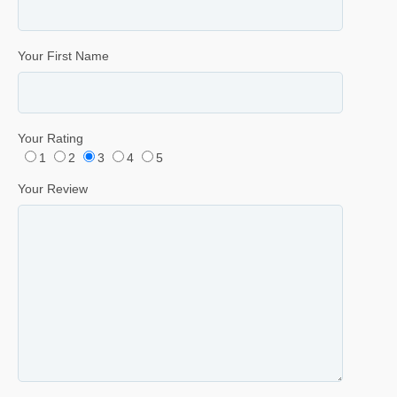
Your First Name
Your Rating
1
2
3
4
5
Your Review