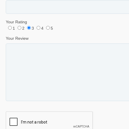
Your Rating
1
2
3
4
5
Your Review