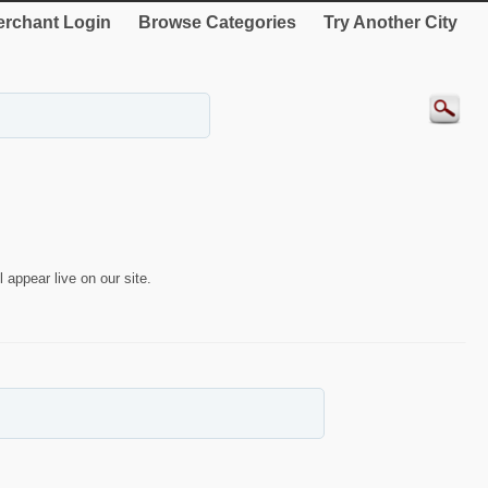
rchant Login
Browse Categories
Try Another City
 appear live on our site.