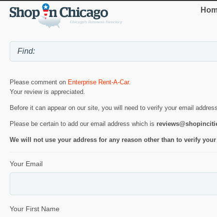
Hom
Please comment on
Enterprise Rent-A-Car
.
Your review is appreciated.
Before it can appear on our site, you will need to verify your email addres
Please be certain to add our email address which is
reviews@shopincit
We will not use your address for any reason other than to verify your
Your Email
Your First Name