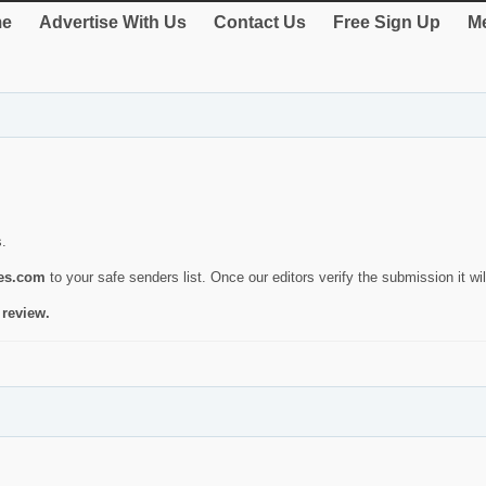
e
Advertise With Us
Contact Us
Free Sign Up
Me
s.
ies.com
to your safe senders list. Once our editors verify the submission it will
 review.