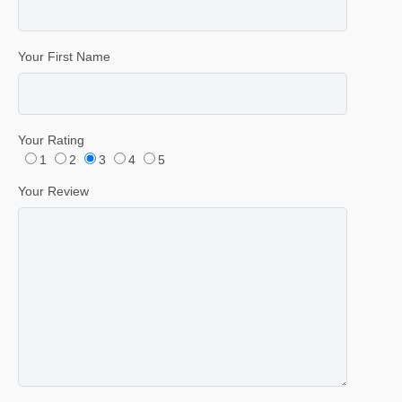
Your First Name
Your Rating
1
2
3
4
5
Your Review