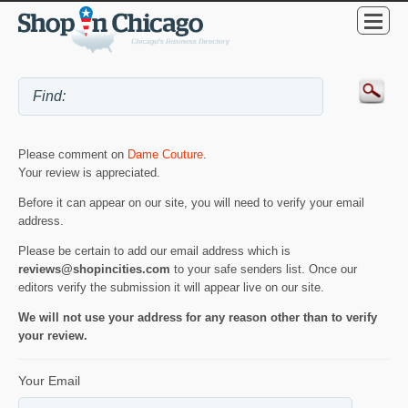
Please comment on
Dame Couture
.
Your review is appreciated.
Before it can appear on our site, you will need to verify your email
address.
Please be certain to add our email address which is
reviews@shopincities.com
to your safe senders list. Once our
editors verify the submission it will appear live on our site.
We will not use your address for any reason other than to verify
your review.
Your Email