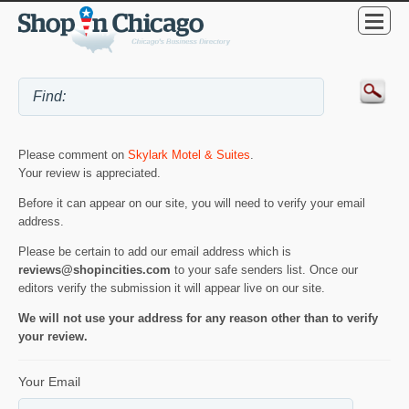
Please comment on
Skylark Motel & Suites
.
Your review is appreciated.
Before it can appear on our site, you will need to verify your email
address.
Please be certain to add our email address which is
reviews@shopincities.com
to your safe senders list. Once our
editors verify the submission it will appear live on our site.
We will not use your address for any reason other than to verify
your review.
Your Email