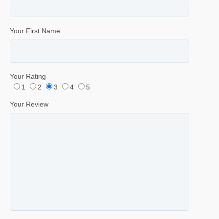
Your First Name
Your Rating
1
2
3
4
5
Your Review