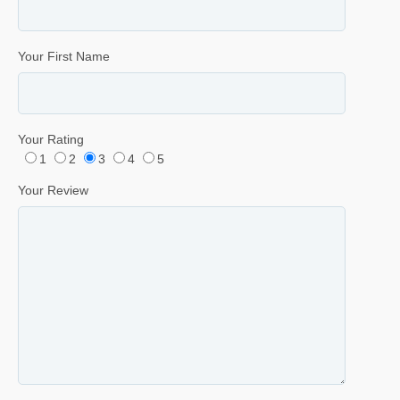
Your First Name
Your Rating
1
2
3
4
5
Your Review