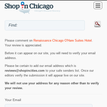
Please comment on
Renaissance Chicago O'Hare Suites Hotel
.
Your review is appreciated.
Before it can appear on our site, you will need to verify your email
address.
Please be certain to add our email address which is
reviews@shopincities.com
to your safe senders list. Once our
editors verify the submission it will appear live on our site.
We will not use your address for any reason other than to verify
your review.
Your Email