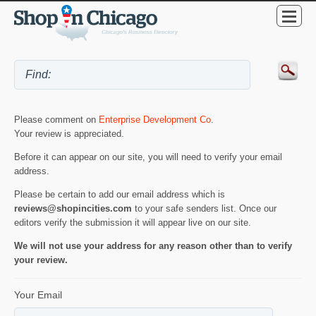
Please comment on
Enterprise Development Co
.
Your review is appreciated.
Before it can appear on our site, you will need to verify your email
address.
Please be certain to add our email address which is
reviews@shopincities.com
to your safe senders list. Once our
editors verify the submission it will appear live on our site.
We will not use your address for any reason other than to verify
your review.
Your Email