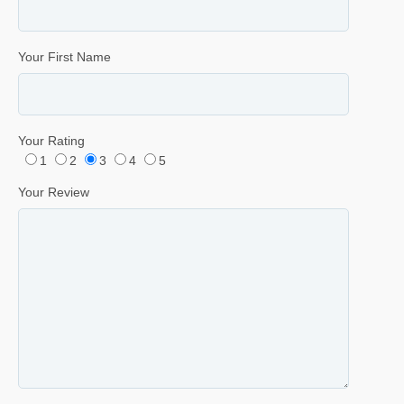
Your First Name
Your Rating
1
2
3
4
5
Your Review