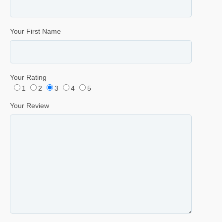
Your First Name
Your Rating
1
2
3
4
5
Your Review