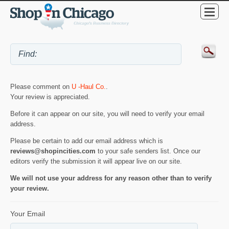
Please comment on
U -Haul Co.
.
Your review is appreciated.
Before it can appear on our site, you will need to verify your email
address.
Please be certain to add our email address which is
reviews@shopincities.com
to your safe senders list. Once our
editors verify the submission it will appear live on our site.
We will not use your address for any reason other than to verify
your review.
Your Email