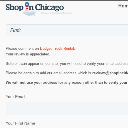
Hom
Please comment on
Budget Truck Rental
.
Your review is appreciated.
Before it can appear on our site, you will need to verify your email addres
Please be certain to add our email address which is
reviews@shopincit
We will not use your address for any reason other than to verify your
Your Email
Your First Name