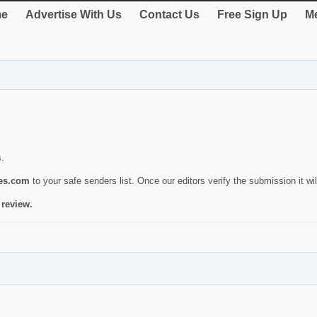
e
Advertise With Us
Contact Us
Free Sign Up
Me
s.
ies.com
to your safe senders list. Once our editors verify the submission it will
 review.