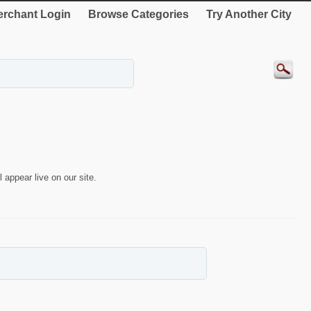
rchant Login
Browse Categories
Try Another City
 appear live on our site.