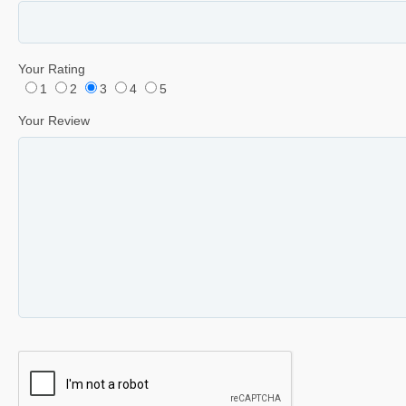
Your Rating
1
2
3
4
5
Your Review