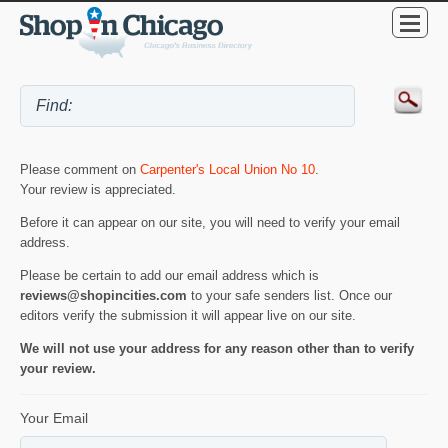
Please comment on
Carpenter's Local Union No 10
.
Your review is appreciated.
Before it can appear on our site, you will need to verify your email
address.
Please be certain to add our email address which is
reviews@shopincities.com
to your safe senders list. Once our
editors verify the submission it will appear live on our site.
We will not use your address for any reason other than to verify
your review.
Your Email