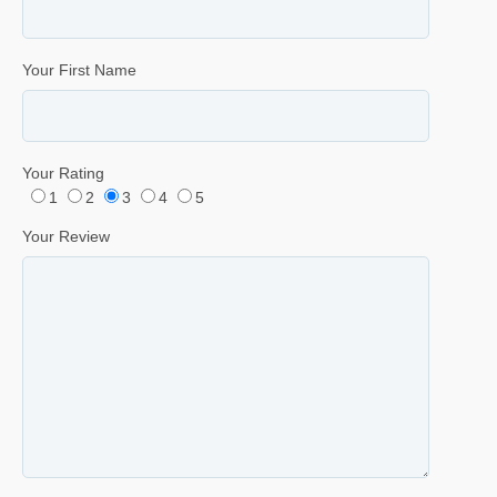
Your First Name
Your Rating
1
2
3
4
5
Your Review