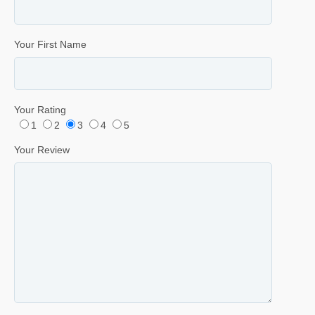
Your First Name
Your Rating
1
2
3
4
5
Your Review