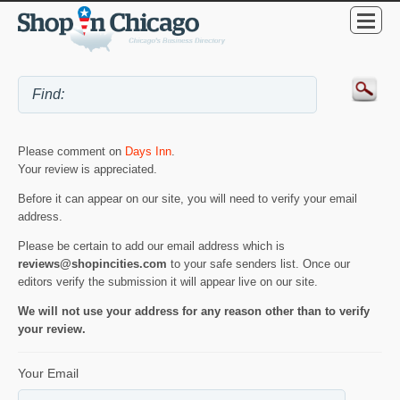
Please comment on
Days Inn
.
Your review is appreciated.
Before it can appear on our site, you will need to verify your email
address.
Please be certain to add our email address which is
reviews@shopincities.com
to your safe senders list. Once our
editors verify the submission it will appear live on our site.
We will not use your address for any reason other than to verify
your review.
Your Email