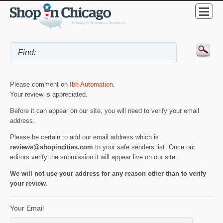
Please comment on
Ibh Automation
.
Your review is appreciated.
Before it can appear on our site, you will need to verify your email
address.
Please be certain to add our email address which is
reviews@shopincities.com
to your safe senders list. Once our
editors verify the submission it will appear live on our site.
We will not use your address for any reason other than to verify
your review.
Your Email