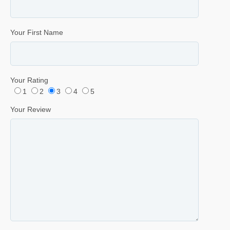
Your First Name
Your Rating
1
2
3
4
5
Your Review