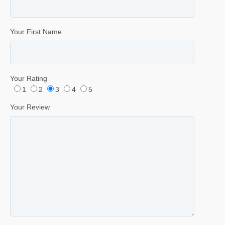
Your First Name
Your Rating
1
2
3
4
5
Your Review