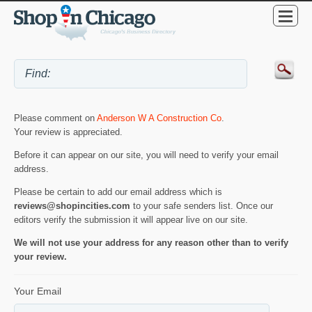
Please comment on
Anderson W A Construction Co
.
Your review is appreciated.
Before it can appear on our site, you will need to verify your email
address.
Please be certain to add our email address which is
reviews@shopincities.com
to your safe senders list. Once our
editors verify the submission it will appear live on our site.
We will not use your address for any reason other than to verify
your review.
Your Email