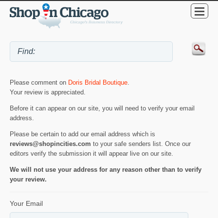
Please comment on
Doris Bridal Boutique
.
Your review is appreciated.
Before it can appear on our site, you will need to verify your email
address.
Please be certain to add our email address which is
reviews@shopincities.com
to your safe senders list. Once our
editors verify the submission it will appear live on our site.
We will not use your address for any reason other than to verify
your review.
Your Email