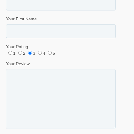
Your First Name
Your Rating
1
2
3
4
5
Your Review