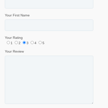
Your First Name
Your Rating
1
2
3
4
5
Your Review