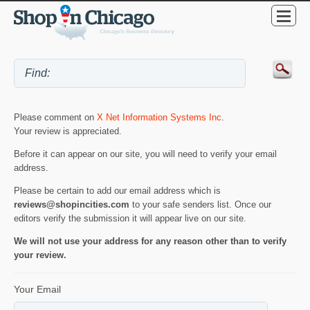
Please comment on
X Net Information Systems Inc
.
Your review is appreciated.
Before it can appear on our site, you will need to verify your email
address.
Please be certain to add our email address which is
reviews@shopincities.com
to your safe senders list. Once our
editors verify the submission it will appear live on our site.
We will not use your address for any reason other than to verify
your review.
Your Email