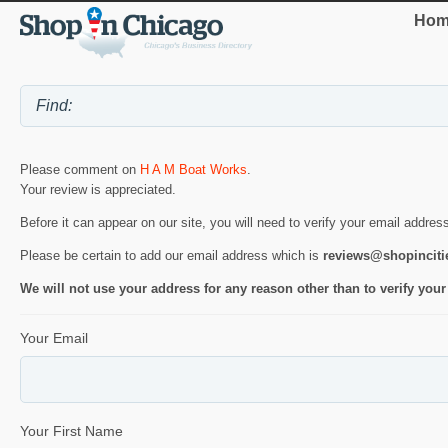
Hom
Please comment on
H A M Boat Works
.
Your review is appreciated.
Before it can appear on our site, you will need to verify your email addres
Please be certain to add our email address which is
reviews@shopincit
We will not use your address for any reason other than to verify your
Your Email
Your First Name