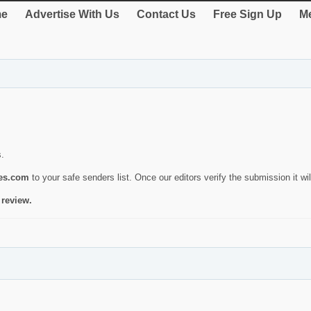
e
Advertise With Us
Contact Us
Free Sign Up
Me
s.
ies.com
to your safe senders list. Once our editors verify the submission it will
 review.