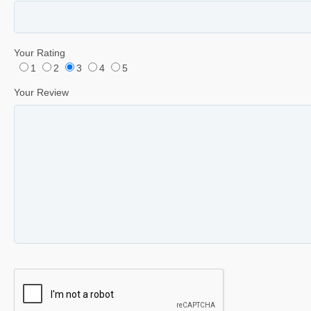
Your Rating
1
2
3
4
5
Your Review