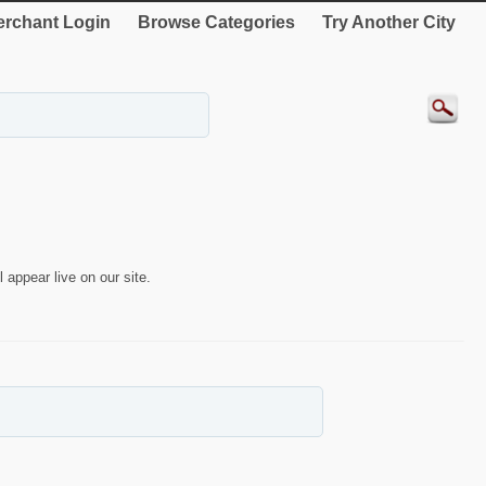
rchant Login
Browse Categories
Try Another City
 appear live on our site.