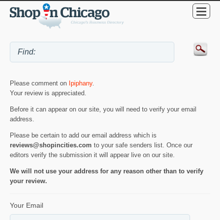
Please comment on
Ipiphany
.
Your review is appreciated.
Before it can appear on our site, you will need to verify your email
address.
Please be certain to add our email address which is
reviews@shopincities.com
to your safe senders list. Once our
editors verify the submission it will appear live on our site.
We will not use your address for any reason other than to verify
your review.
Your Email