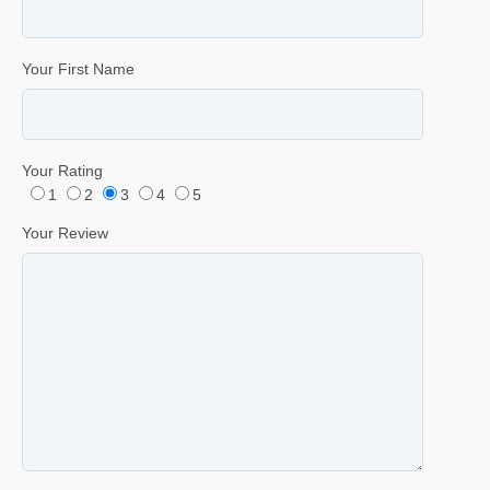
Your First Name
Your Rating
1
2
3
4
5
Your Review