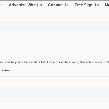
e
Advertise With Us
Contact Us
Free Sign Up
Me
s.
ies.com
to your safe senders list. Once our editors verify the submission it will
 review.