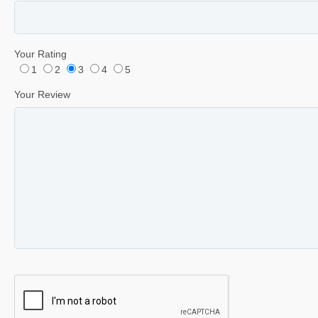
Your Rating
1
2
3
4
5
Your Review