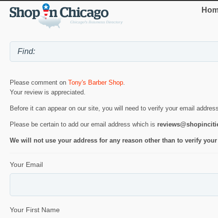
Hom
Please comment on
Tony's Barber Shop
.
Your review is appreciated.
Before it can appear on our site, you will need to verify your email addres
Please be certain to add our email address which is
reviews@shopincit
We will not use your address for any reason other than to verify your
Your Email
Your First Name