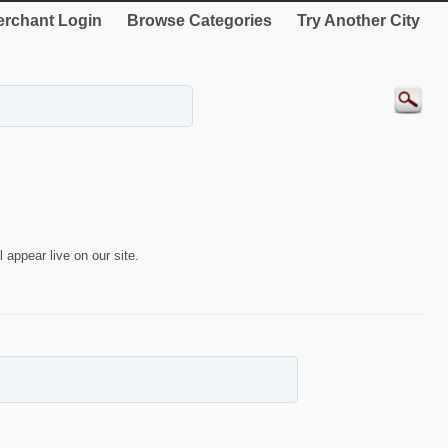
rchant Login
Browse Categories
Try Another City
 appear live on our site.