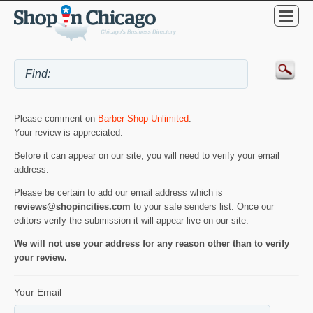
Please comment on
Barber Shop Unlimited
.
Your review is appreciated.
Before it can appear on our site, you will need to verify your email
address.
Please be certain to add our email address which is
reviews@shopincities.com
to your safe senders list. Once our
editors verify the submission it will appear live on our site.
We will not use your address for any reason other than to verify
your review.
Your Email