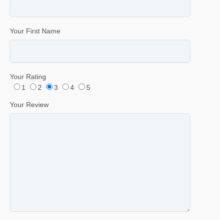
Your First Name
Your Rating
1
2
3
4
5
Your Review