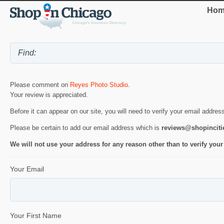
Hom
Please comment on
Reyes Photo Studio
.
Your review is appreciated.
Before it can appear on our site, you will need to verify your email addres
Please be certain to add our email address which is
reviews@shopincit
We will not use your address for any reason other than to verify your
Your Email
Your First Name