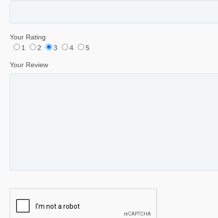
Your Rating
1
2
3
4
5
Your Review