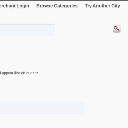
rchant Login
Browse Categories
Try Another City
 appear live on our site.