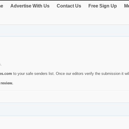
e
Advertise With Us
Contact Us
Free Sign Up
Me
s.
ies.com
to your safe senders list. Once our editors verify the submission it will
 review.