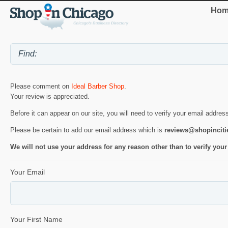
Hom
Please comment on
Ideal Barber Shop
.
Your review is appreciated.
Before it can appear on our site, you will need to verify your email addres
Please be certain to add our email address which is
reviews@shopincit
We will not use your address for any reason other than to verify your
Your Email
Your First Name