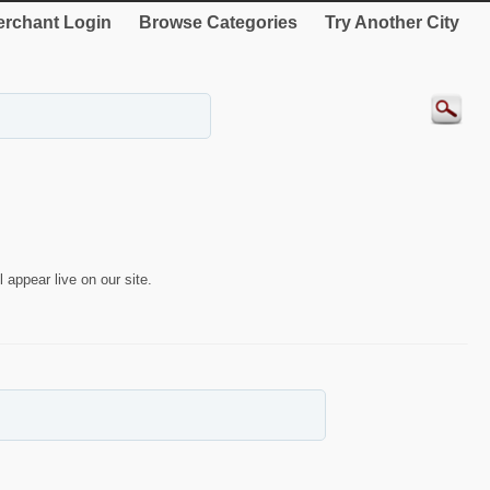
rchant Login
Browse Categories
Try Another City
 appear live on our site.