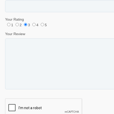
Your Rating
1
2
3
4
5
Your Review