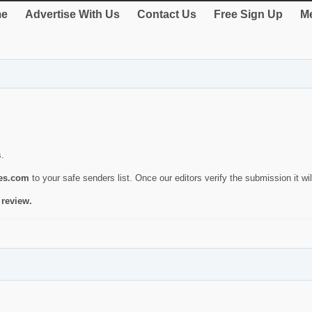
e
Advertise With Us
Contact Us
Free Sign Up
Me
s.
ies.com
to your safe senders list. Once our editors verify the submission it will
 review.