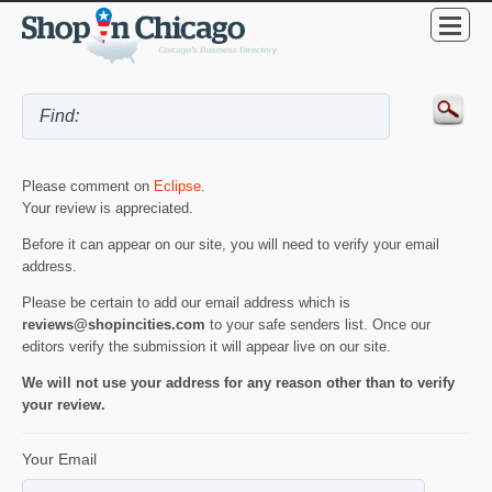
Please comment on
Eclipse
.
Your review is appreciated.
Before it can appear on our site, you will need to verify your email
address.
Please be certain to add our email address which is
reviews@shopincities.com
to your safe senders list. Once our
editors verify the submission it will appear live on our site.
We will not use your address for any reason other than to verify
your review.
Your Email