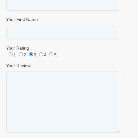
Your First Name
Your Rating
1
2
3
4
5
Your Review