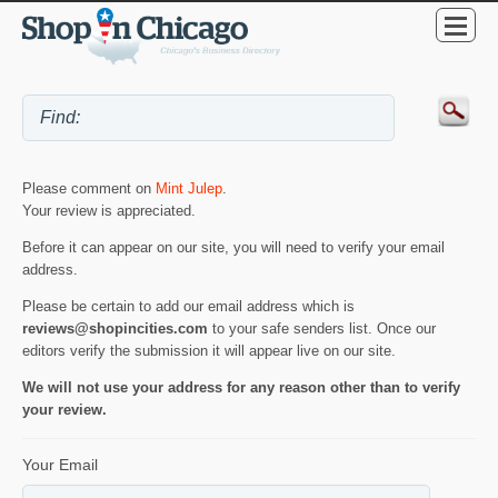
Please comment on
Mint Julep
.
Your review is appreciated.
Before it can appear on our site, you will need to verify your email
address.
Please be certain to add our email address which is
reviews@shopincities.com
to your safe senders list. Once our
editors verify the submission it will appear live on our site.
We will not use your address for any reason other than to verify
your review.
Your Email