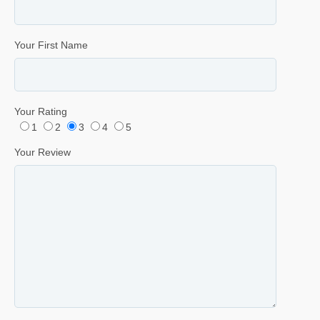
Your First Name
Your Rating
1
2
3
4
5
Your Review