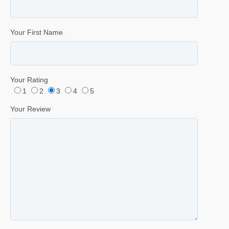
Your First Name
Your Rating
1
2
3
4
5
Your Review