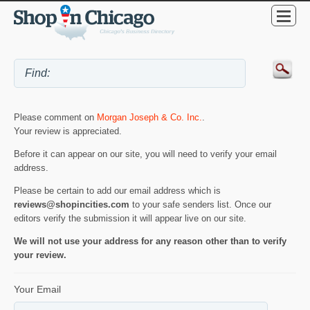
Please comment on
Morgan Joseph & Co. Inc.
.
Your review is appreciated.
Before it can appear on our site, you will need to verify your email
address.
Please be certain to add our email address which is
reviews@shopincities.com
to your safe senders list. Once our
editors verify the submission it will appear live on our site.
We will not use your address for any reason other than to verify
your review.
Your Email