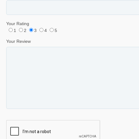
Your Rating
1
2
3
4
5
Your Review