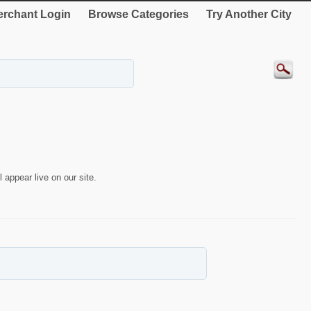
rchant Login
Browse Categories
Try Another City
 appear live on our site.