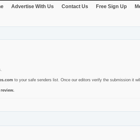
e
Advertise With Us
Contact Us
Free Sign Up
Me
s.
ies.com
to your safe senders list. Once our editors verify the submission it will
 review.