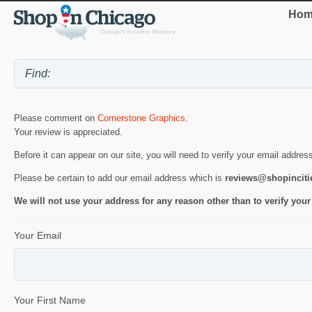
Hom
Please comment on
Cornerstone Graphics
.
Your review is appreciated.
Before it can appear on our site, you will need to verify your email addres
Please be certain to add our email address which is
reviews@shopincit
We will not use your address for any reason other than to verify your
Your Email
Your First Name