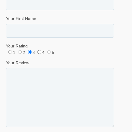
Your First Name
Your Rating
1
2
3
4
5
Your Review