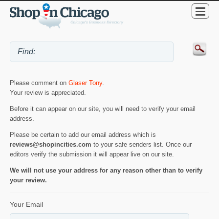
Please comment on
Glaser Tony
.
Your review is appreciated.
Before it can appear on our site, you will need to verify your email
address.
Please be certain to add our email address which is
reviews@shopincities.com
to your safe senders list. Once our
editors verify the submission it will appear live on our site.
We will not use your address for any reason other than to verify
your review.
Your Email