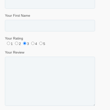
Your First Name
Your Rating
1
2
3
4
5
Your Review