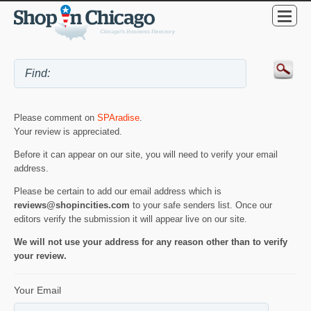
Please comment on
SPAradise
.
Your review is appreciated.
Before it can appear on our site, you will need to verify your email
address.
Please be certain to add our email address which is
reviews@shopincities.com
to your safe senders list. Once our
editors verify the submission it will appear live on our site.
We will not use your address for any reason other than to verify
your review.
Your Email