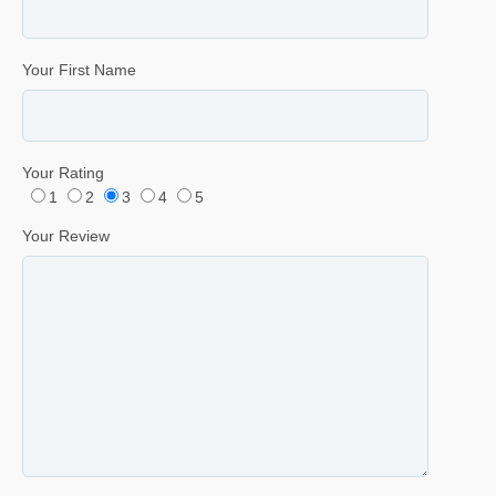
Your First Name
Your Rating
1
2
3
4
5
Your Review