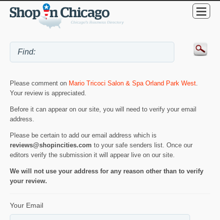
Please comment on
Mario Tricoci Salon & Spa Orland Park West
.
Your review is appreciated.
Before it can appear on our site, you will need to verify your email
address.
Please be certain to add our email address which is
reviews@shopincities.com
to your safe senders list. Once our
editors verify the submission it will appear live on our site.
We will not use your address for any reason other than to verify
your review.
Your Email