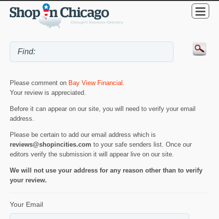
Please comment on
Bay View Financial
.
Your review is appreciated.
Before it can appear on our site, you will need to verify your email
address.
Please be certain to add our email address which is
reviews@shopincities.com
to your safe senders list. Once our
editors verify the submission it will appear live on our site.
We will not use your address for any reason other than to verify
your review.
Your Email