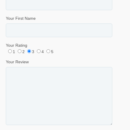
Your First Name
Your Rating
1
2
3
4
5
Your Review