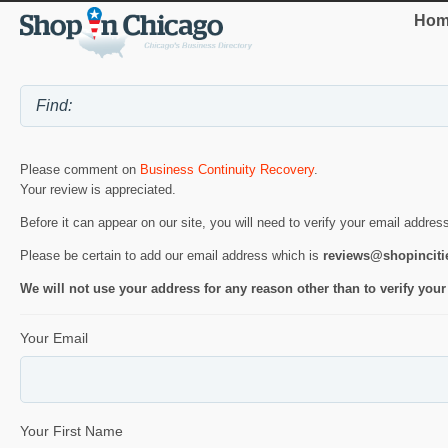
Hom
Please comment on
Business Continuity Recovery
.
Your review is appreciated.
Before it can appear on our site, you will need to verify your email addres
Please be certain to add our email address which is
reviews@shopincit
We will not use your address for any reason other than to verify your
Your Email
Your First Name