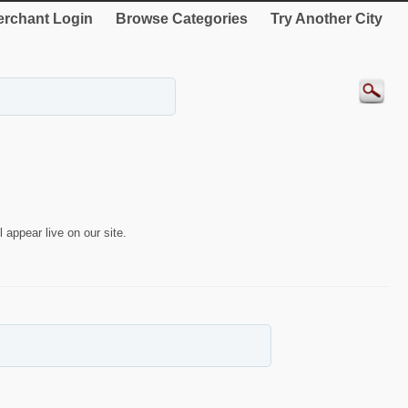
rchant Login
Browse Categories
Try Another City
 appear live on our site.