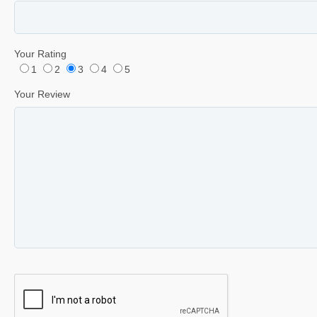
Your Rating
1
2
3
4
5
Your Review