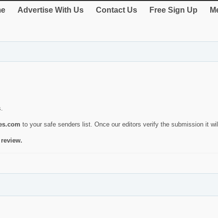
e
Advertise With Us
Contact Us
Free Sign Up
Me
s.
ies.com
to your safe senders list. Once our editors verify the submission it will
 review.