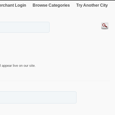
rchant Login
Browse Categories
Try Another City
 appear live on our site.