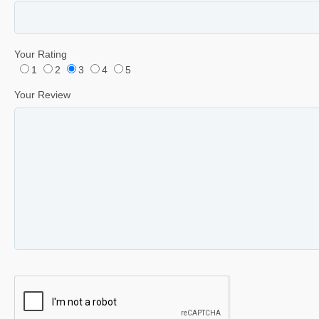
Your Rating
1
2
3
4
5
Your Review