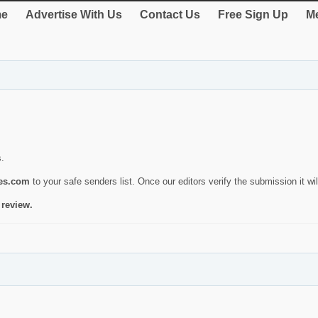
e
Advertise With Us
Contact Us
Free Sign Up
Me
s.
ies.com
to your safe senders list. Once our editors verify the submission it will
 review.