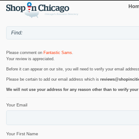
Hom
Please comment on
Fantastic Sams
.
Your review is appreciated.
Before it can appear on our site, you will need to verify your email addres
Please be certain to add our email address which is
reviews@shopincit
We will not use your address for any reason other than to verify your
Your Email
Your First Name